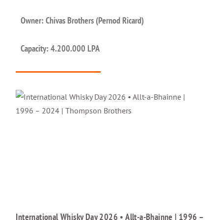
Owner: Chivas Brothers (Pernod Ricard)
Capacity: 4.200.000 LPA
International Whisky Day 2026 • Allt-a-Bhainne | 1996 –