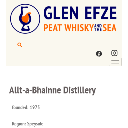
Allt-a-Bhainne Distillery
founded: 1975
Region: Speyside