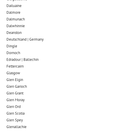
Dailuaine
Dalmore​
Dalmunach
Dalwhinnie
Deanston
Deutschland | Germany
Dingle
Dornoch
Edradour | Ballechin
Fettercairn
Glasgow
Glen Elgin
Glen Garioch
Glen Grant
Glen Moray
Glen Ord
Glen Scotia
Glen Spey
Glenallachie