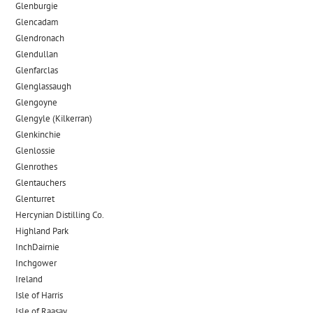
Glenburgie
Glencadam
Glendronach
Glendullan
Glenfarclas
Glenglassaugh
Glengoyne
Glengyle (Kilkerran)
Glenkinchie
Glenlossie
Glenrothes
Glentauchers
Glenturret
Hercynian Distilling Co.
Highland Park
InchDairnie
Inchgower
Ireland
Isle of Harris
Isle of Raasay