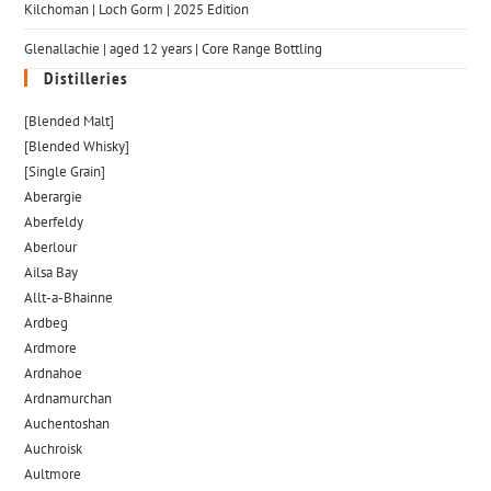
Kilchoman | Loch Gorm​ | 2025 Edition
Glenallachie | aged 12 years | Core Range Bottling
Distilleries
[Blended Malt]
[Blended Whisky]
[Single Grain]
Aberargie
Aberfeldy
Aberlour
Ailsa Bay
Allt-a-Bhainne
Ardbeg
Ardmore
Ardnahoe
Ardnamurchan
Auchentoshan
Auchroisk
Aultmore