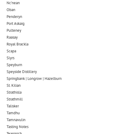
Nc’nean
Oban
Penderyn
Port Askaig
Pulteney
Raasay
Royal Brackla
Scapa
Slyrs
Speyburn
Speyside Distillery
Springbank | Longrow | Hazelburn
St. Kilian
Strathisla
Strathmill
Talisker
Tamdhu
Tamnavulin
Tasting Notes
Teaninich