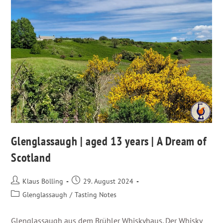
Glenglassaugh | aged 13 years | A Dream of
Scotland
Klaus Bölling
29. August 2024
Glenglassaugh
/
Tasting Notes
Glenglassaugh aus dem Brühler Whiskyhaus. Der Whisky