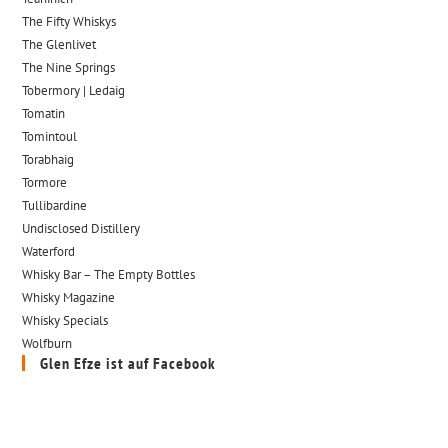
The Fifty Whiskys
The Glenlivet
The Nine Springs
Tobermory | Ledaig
Tomatin
Tomintoul
Torabhaig
Tormore
Tullibardine
Undisclosed Distillery
Waterford
Whisky Bar – The Empty Bottles
Whisky Magazine
Whisky Specials
Wolfburn
Glen Efze ist auf Facebook