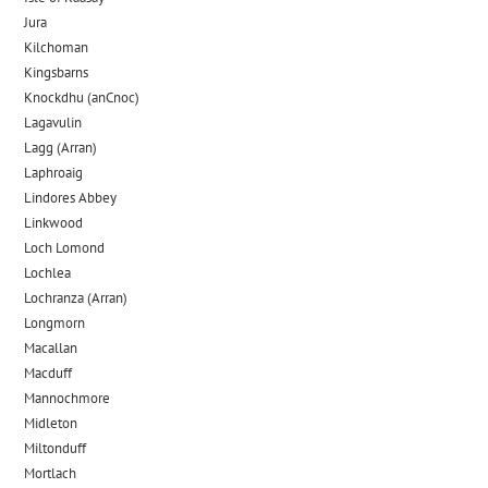
Jura
Kilchoman
Kingsbarns
Knockdhu (anCnoc)
Lagavulin
Lagg (Arran)
Laphroaig
Lindores Abbey
Linkwood
Loch Lomond
Lochlea
Lochranza (Arran)
Longmorn
Macallan
Macduff
Mannochmore
Midleton
Miltonduff
Mortlach