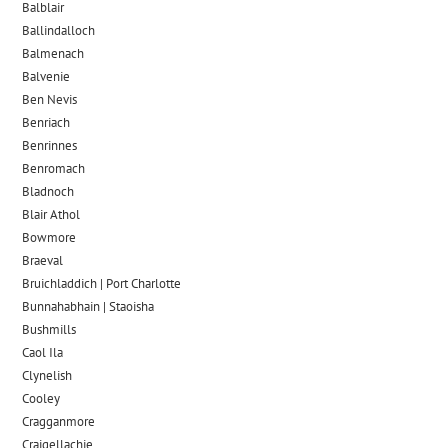
Balblair
Ballindalloch
Balmenach
Balvenie
Ben Nevis
Benriach
Benrinnes
Benromach
Bladnoch
Blair Athol
Bowmore
Braeval
Bruichladdich | Port Charlotte
Bunnahabhain | Staoisha
Bushmills
Caol Ila
Clynelish
Cooley
Cragganmore
Craigellachie