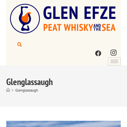
Glenglassaugh
>
Glenglassaugh