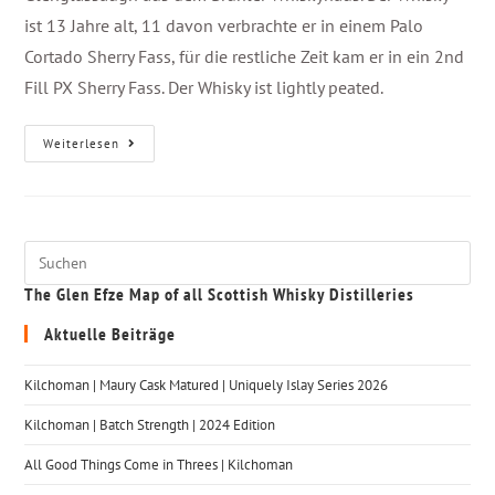
ist 13 Jahre alt, 11 davon verbrachte er in einem Palo
Cortado Sherry Fass, für die restliche Zeit kam er in ein 2nd
Fill PX Sherry Fass. Der Whisky ist lightly peated.
Weiterlesen
The Glen Efze Map of all Scottish Whisky Distilleries
Aktuelle Beiträge
Kilchoman | Maury Cask Matured | Uniquely Islay Series 2026
Kilchoman | Batch Strength | 2024 Edition
All Good Things Come in Threes | Kilchoman