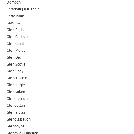
Dornoch
Edradour | Ballechin
Fettercairn
Glasgow
Glen Elgin
Glen Garioch
Glen Grant
Glen Moray
Glen Ord
Glen Scotia
Glen Spey
Glenallachie
Glenburgie
Glencadam
Glendronach
Glendullan
Glenfarclas
Glenglassaugh
Glengoyne
Glengyle (Kilkerran)