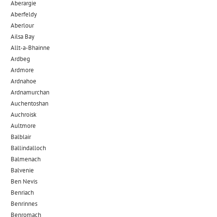
Aberargie
Aberfeldy
Aberlour
Ailsa Bay
Allt-a-Bhainne
Ardbeg
Ardmore
Ardnahoe
Ardnamurchan
Auchentoshan
Auchroisk
Aultmore
Balblair
Ballindalloch
Balmenach
Balvenie
Ben Nevis
Benriach
Benrinnes
Benromach