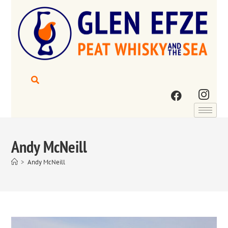
Andy McNeill
>
Andy McNeill