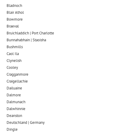
Bladnoch
Blair Athol
Bowmore
Braeval
Bruichladdich | Port Charlotte
Bunnahabhain | Staoisha
Bushmills
Caol Ila
Clynelish
Cooley
Cragganmore
Craigellachie
Dailuaine
Dalmore​
Dalmunach
Dalwhinnie
Deanston
Deutschland | Germany
Dingle