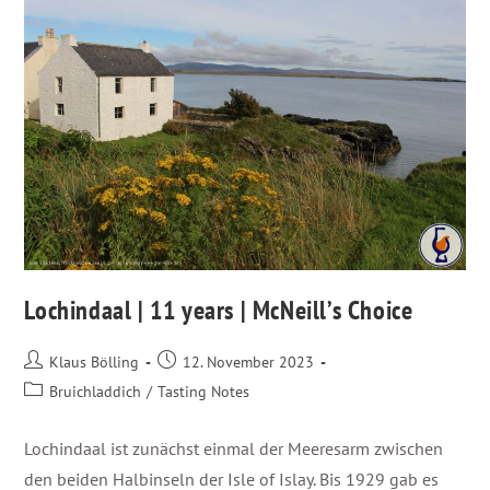
Lochindaal | 11 years | McNeill’s Choice
Klaus Bölling
12. November 2023
Bruichladdich
/
Tasting Notes
Lochindaal ist zunächst einmal der Meeresarm zwischen
den beiden Halbinseln der Isle of Islay. Bis 1929 gab es