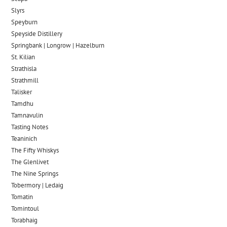
Slyrs
Speyburn
Speyside Distillery
Springbank | Longrow | Hazelburn
St. Kilian
Strathisla
Strathmill
Talisker
Tamdhu
Tamnavulin
Tasting Notes
Teaninich
The Fifty Whiskys
The Glenlivet
The Nine Springs
Tobermory | Ledaig
Tomatin
Tomintoul
Torabhaig