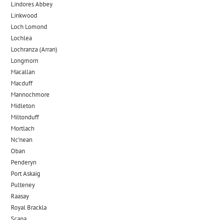
Lindores Abbey
Linkwood
Loch Lomond
Lochlea
Lochranza (Arran)
Longmorn
Macallan
Macduff
Mannochmore
Midleton
Miltonduff
Mortlach
Nc’nean
Oban
Penderyn
Port Askaig
Pulteney
Raasay
Royal Brackla
Scapa