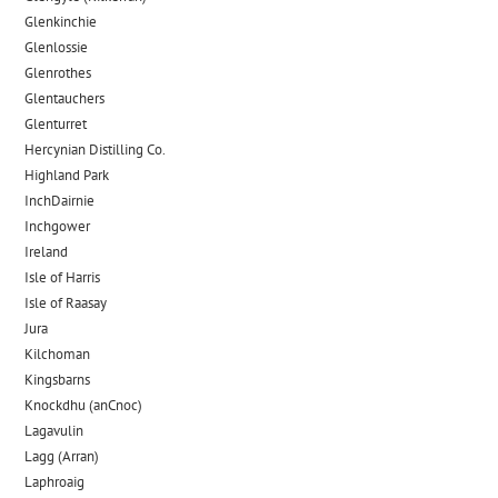
Glenkinchie
Glenlossie
Glenrothes
Glentauchers
Glenturret
Hercynian Distilling Co.
Highland Park
InchDairnie
Inchgower
Ireland
Isle of Harris
Isle of Raasay
Jura
Kilchoman
Kingsbarns
Knockdhu (anCnoc)
Lagavulin
Lagg (Arran)
Laphroaig