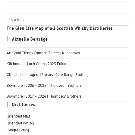
The Glen Efze Map of all Scottish Whisky Distilleries
Aktuelle Beiträge
All Good Things Come in Threes | Kilchoman
Kilchoman | Loch Gorm​ | 2025 Edition
Glenallachie | aged 12 years | Core Range Bottling
Bowmore | 2006 – 2025 | Thompson Brothers
Bowmore | 2017 – 2026 | Thompson Brothers
Distilleries
[Blended Malt]
[Blended Whisky]
[Single Grain]