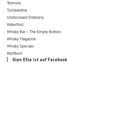
Tormore
Tullibardine
Undisclosed Distillery
Waterford
Whisky Bar – The Empty Bottles
Whisky Magazine
Whisky Specials
Wolfburn
Glen Efze ist auf Facebook