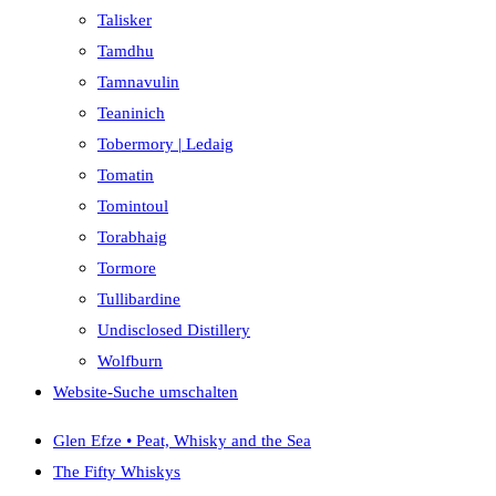
Talisker
Tamdhu
Tamnavulin
Teaninich
Tobermory | Ledaig
Tomatin
Tomintoul
Torabhaig
Tormore
Tullibardine
Undisclosed Distillery
Wolfburn
Website-Suche umschalten
Glen Efze • Peat, Whisky and the Sea
The Fifty Whiskys