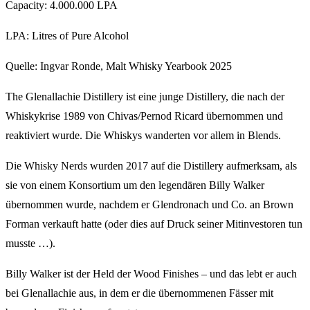
Capacity: 4.000.000 LPA
LPA: Litres of Pure Alcohol
Quelle: Ingvar Ronde, Malt Whisky Yearbook 2025
The Glenallachie Distillery ist eine junge Distillery, die nach der
Whiskykrise 1989 von Chivas/Pernod Ricard übernommen und
reaktiviert wurde. Die Whiskys wanderten vor allem in Blends.
Die Whisky Nerds wurden 2017 auf die Distillery aufmerksam, als
sie von einem Konsortium um den legendären Billy Walker
übernommen wurde, nachdem er Glendronach und Co. an Brown
Forman verkauft hatte (oder dies auf Druck seiner Mitinvestoren tun
musste …).
Billy Walker ist der Held der Wood Finishes – und das lebt er auch
bei Glenallachie aus, in dem er die übernommenen Fässer mit