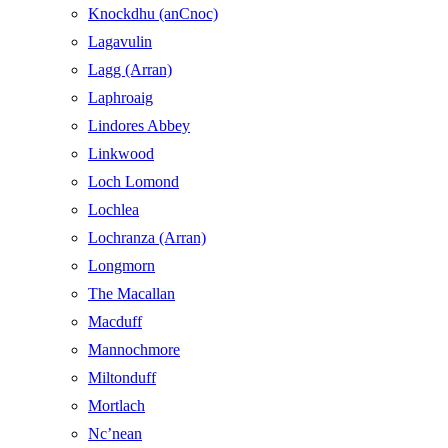
Knockdhu (anCnoc)
Lagavulin
Lagg (Arran)
Laphroaig
Lindores Abbey
Linkwood
Loch Lomond
Lochlea
Lochranza (Arran)
Longmorn
The Macallan
Macduff
Mannochmore
Miltonduff
Mortlach
Nc’nean