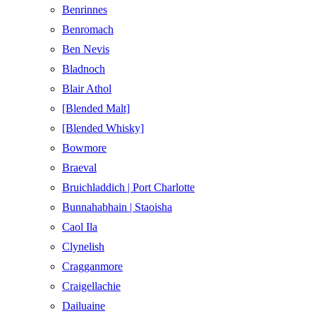
Benrinnes
Benromach
Ben Nevis
Bladnoch
Blair Athol
[Blended Malt]
[Blended Whisky]
Bowmore
Braeval
Bruichladdich | Port Charlotte
Bunnahabhain | Staoisha
Caol Ila
Clynelish
Cragganmore
Craigellachie
Dailuaine