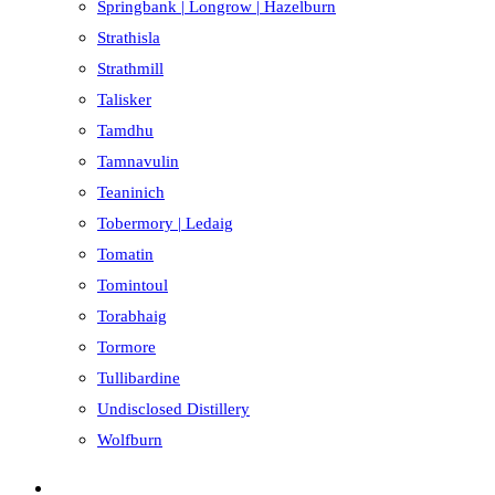
Springbank | Longrow | Hazelburn
Strathisla
Strathmill
Talisker
Tamdhu
Tamnavulin
Teaninich
Tobermory | Ledaig
Tomatin
Tomintoul
Torabhaig
Tormore
Tullibardine
Undisclosed Distillery
Wolfburn