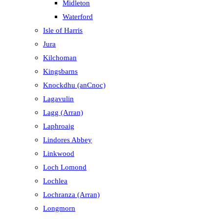
Midleton
Waterford
Isle of Harris
Jura
Kilchoman
Kingsbarns
Knockdhu (anCnoc)
Lagavulin
Lagg (Arran)
Laphroaig
Lindores Abbey
Linkwood
Loch Lomond
Lochlea
Lochranza (Arran)
Longmorn