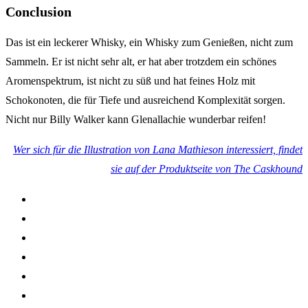
Conclusion
Das ist ein leckerer Whisky, ein Whisky zum Genießen, nicht zum
Sammeln. Er ist nicht sehr alt, er hat aber trotzdem ein schönes
Aromenspektrum, ist nicht zu süß und hat feines Holz mit
Schokonoten, die für Tiefe und ausreichend Komplexität sorgen.
Nicht nur Billy Walker kann Glenallachie wunderbar reifen!
Wer sich für die Illustration von Lana Mathieson interessiert, findet
sie auf der Produktseite von The Caskhound