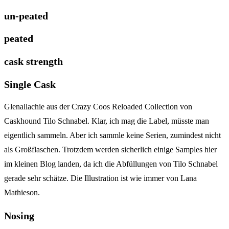
un-peated
peated
cask strength
Single Cask
Glenallachie aus der Crazy Coos Reloaded Collection von
Caskhound Tilo Schnabel. Klar, ich mag die Label, müsste man
eigentlich sammeln. Aber ich sammle keine Serien, zumindest nicht
als Großflaschen. Trotzdem werden sicherlich einige Samples hier
im kleinen Blog landen, da ich die Abfüllungen von Tilo Schnabel
gerade sehr schätze. Die Illustration ist wie immer von Lana
Mathieson.
Nosing