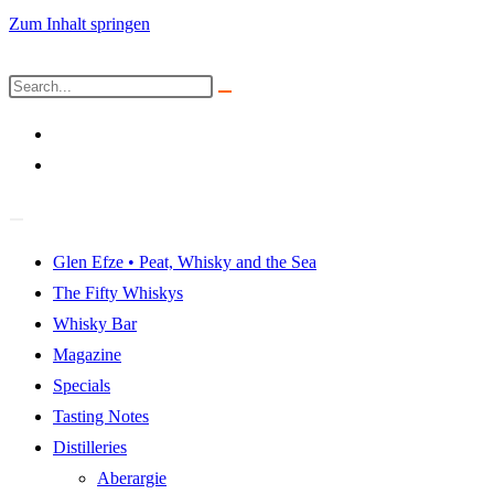
Zum Inhalt springen
Glen Efze • Peat, Whisky and the Sea
The Fifty Whiskys
Whisky Bar
Magazine
Specials
Tasting Notes
Distilleries
Aberargie