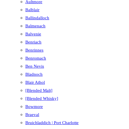
Aultmore
Balblair
Ballindalloch
Balmenach
Balvenie
Benriach
Benrinnes
Benromach
Ben Nevis
Bladnoch
Blair Athol
[Blended Malt]
[Blended Whisky]
Bowmore
Braeval
Bruichladdich | Port Charlotte