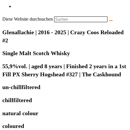
Diese Website durchsuchen
Glenallachie | 2016 - 2025 | Crazy Coos Reloaded
#2
Single Malt Scotch Whisky
55,9%vol. | aged 8 years | Finished 2 years in a 1st
Fill PX Sherry Hogshead #327 | The Caskhound
un-chillfiltered
chillfiltered
natural colour
coloured