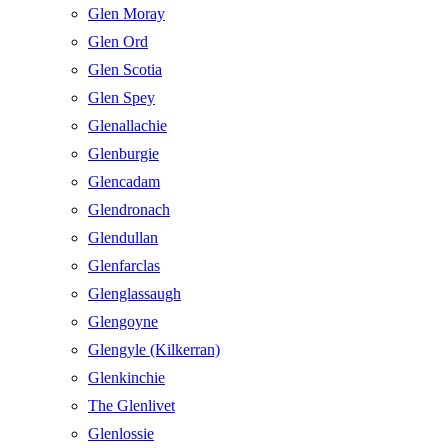
Glen Moray
Glen Ord
Glen Scotia
Glen Spey
Glenallachie
Glenburgie
Glencadam
Glendronach
Glendullan
Glenfarclas
Glenglassaugh
Glengoyne
Glengyle (Kilkerran)
Glenkinchie
The Glenlivet
Glenlossie