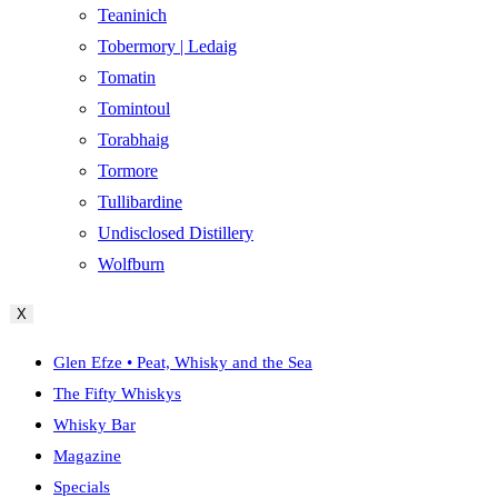
Teaninich
Tobermory | Ledaig
Tomatin
Tomintoul
Torabhaig
Tormore
Tullibardine
Undisclosed Distillery
Wolfburn
X
Glen Efze • Peat, Whisky and the Sea
The Fifty Whiskys
Whisky Bar
Magazine
Specials