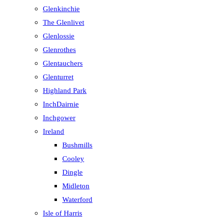
Glenkinchie
The Glenlivet
Glenlossie
Glenrothes
Glentauchers
Glenturret
Highland Park
InchDairnie
Inchgower
Ireland
Bushmills
Cooley
Dingle
Midleton
Waterford
Isle of Harris