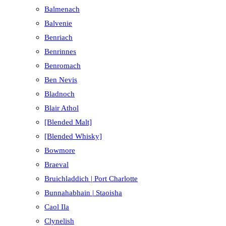
Balmenach
Balvenie
Benriach
Benrinnes
Benromach
Ben Nevis
Bladnoch
Blair Athol
[Blended Malt]
[Blended Whisky]
Bowmore
Braeval
Bruichladdich | Port Charlotte
Bunnahabhain | Staoisha
Caol Ila
Clynelish