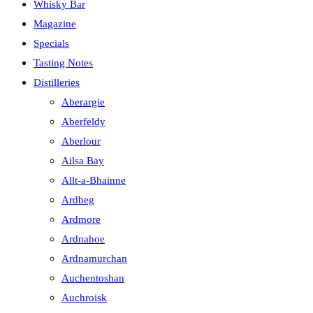
Whisky Bar
Magazine
Specials
Tasting Notes
Distilleries
Aberargie
Aberfeldy
Aberlour
Ailsa Bay
Allt-a-Bhainne
Ardbeg
Ardmore
Ardnahoe
Ardnamurchan
Auchentoshan
Auchroisk