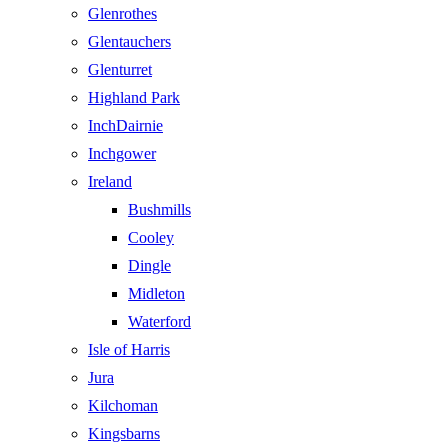
Glenrothes
Glentauchers
Glenturret
Highland Park
InchDairnie
Inchgower
Ireland
Bushmills
Cooley
Dingle
Midleton
Waterford
Isle of Harris
Jura
Kilchoman
Kingsbarns