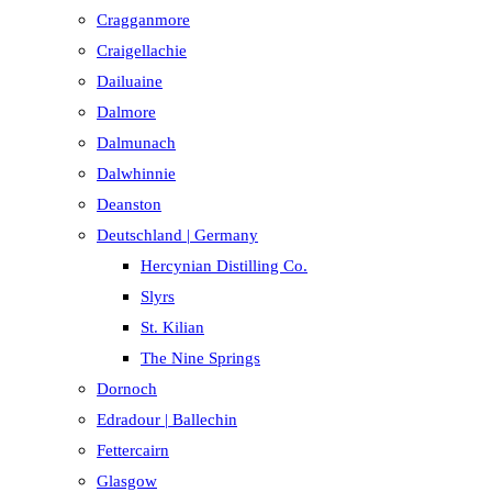
Cragganmore
Craigellachie
Dailuaine
Dalmore​
Dalmunach
Dalwhinnie
Deanston
Deutschland | Germany
Hercynian Distilling Co.
Slyrs
St. Kilian
The Nine Springs
Dornoch
Edradour | Ballechin
Fettercairn
Glasgow