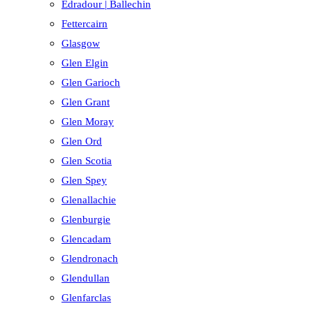
Edradour | Ballechin
Fettercairn
Glasgow
Glen Elgin
Glen Garioch
Glen Grant
Glen Moray
Glen Ord
Glen Scotia
Glen Spey
Glenallachie
Glenburgie
Glencadam
Glendronach
Glendullan
Glenfarclas