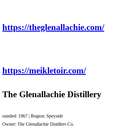
https://theglenallachie.com/
https://meikletoir.com/
The Glenallachie Distillery
ounded: 1967 | Region: Speyside
Owner: The Glenallachie Distillers Co.