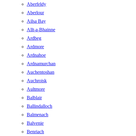
Aberfeldy
Aberlour
Ailsa Bay
Allt-a-Bhainne
Ardbeg
Ardmore
Ardnahoe
Ardnamurchan
Auchentoshan
Auchroisk
Aultmore
Balblair
Ballindalloch
Balmenach
Balvenie
Benriach