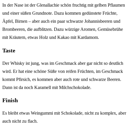
In der Nase ist der Glenallachie schön fruchtig mit gelben Pflaumen
und einer süßen Grundnote. Dazu kommen gedünstete Früchte,
Äpfel, Birnen – aber auch ein paar schwarze Johannisbeeren und
Brombeeren, die aufblitzen. Dazu würzige Aromen, Gemüsebrühe
mit Kräutern, etwas Holz und Kakao mit Kardamom.
Taste
Der Whisky ist jung, was im Geschmack aber gar nicht so deutlich
wird. Er hat eine schöne Süße von reifen Früchten, im Geschmack
kommt Pfirsich, es kommen aber auch rote und schwarze Beeren.
Dann ist da noch Karamell mit Milchschokolade.
Finish
Es bleibt etwas Weingummi mit Schokolade, nicht zu komplex, aber
auch nicht zu flach.