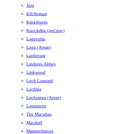
Jura
Kilchoman
Kingsbarns
Knockdhu (anCnoc)
Lagavulin
Lagg (Arran)
Laphroaig
Lindores Abbey
Linkwood
Loch Lomond
Lochlea
Lochranza (Arran)
Longmorn
The Macallan
Macduff
Mannochmore