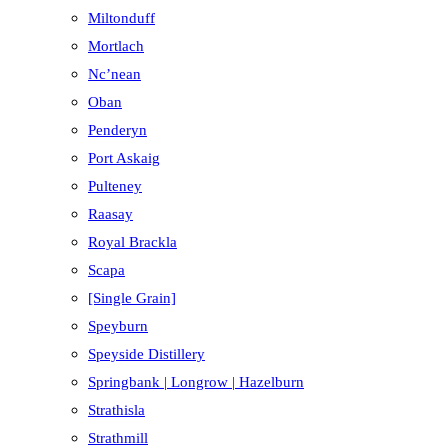
Miltonduff
Mortlach
Nc’nean
Oban
Penderyn
Port Askaig
Pulteney
Raasay
Royal Brackla
Scapa
[Single Grain]
Speyburn
Speyside Distillery
Springbank | Longrow | Hazelburn
Strathisla
Strathmill