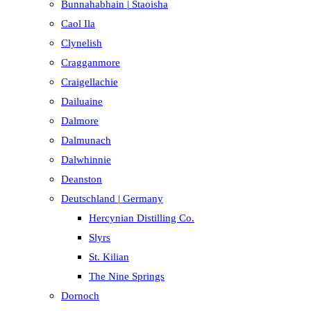
Bunnahabhain | Staoisha
Caol Ila
Clynelish
Cragganmore
Craigellachie
Dailuaine
Dalmore​
Dalmunach
Dalwhinnie
Deanston
Deutschland | Germany
Hercynian Distilling Co.
Slyrs
St. Kilian
The Nine Springs
Dornoch