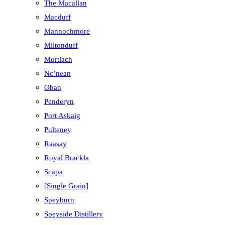
The Macallan
Macduff
Mannochmore
Miltonduff
Mortlach
Nc’nean
Oban
Penderyn
Port Askaig
Pulteney
Raasay
Royal Brackla
Scapa
[Single Grain]
Speyburn
Speyside Distillery