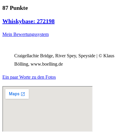
87 Punkte
Whiskybase: 272198
Mein Bewertungssystem
Craigellachie Bridge, River Spey, Speyside | © Klaus
Bölling, www.boelling.de
Ein paar Worte zu den Fotos