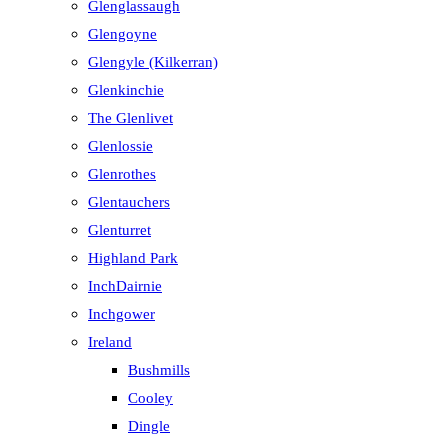
Glenglassaugh
Glengoyne
Glengyle (Kilkerran)
Glenkinchie
The Glenlivet
Glenlossie
Glenrothes
Glentauchers
Glenturret
Highland Park
InchDairnie
Inchgower
Ireland
Bushmills
Cooley
Dingle