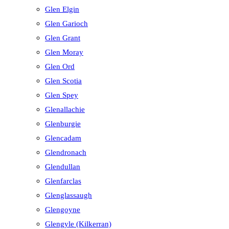
Glen Elgin
Glen Garioch
Glen Grant
Glen Moray
Glen Ord
Glen Scotia
Glen Spey
Glenallachie
Glenburgie
Glencadam
Glendronach
Glendullan
Glenfarclas
Glenglassaugh
Glengoyne
Glengyle (Kilkerran)