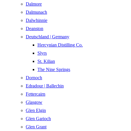
Dalmore​
Dalmunach
Dalwhinnie
Deanston
Deutschland | Germany
Hercynian Distilling Co.
Slyrs
St. Kilian
The Nine Springs
Dornoch
Edradour | Ballechin
Fettercairn
Glasgow
Glen Elgin
Glen Garioch
Glen Grant