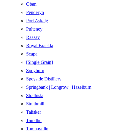
Oban
Penderyn
Port Askaig
Pulteney
Raasay
Royal Brackla
Scapa
[Single Grain]
Speyburn
Speyside Distillery
Springbank | Longrow | Hazelburn
Strathisla
Strathmill
Talisker
Tamdhu
Tamnavulin