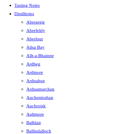
Tasting Notes
Distilleries
Aberargie
Aberfeldy
Aberlour
Ailsa Bay
Allt-a-Bhainne
Ardbeg
Ardmore
Ardnahoe
Ardnamurchan
Auchentoshan
Auchroisk
Aultmore
Balblair
Ballindalloch